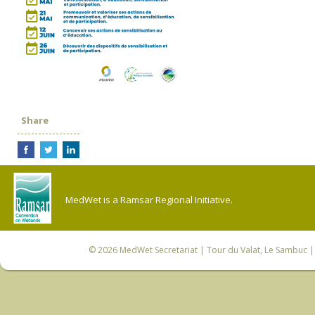
Share
MedWet is a Ramsar Regional Initiative.
© 2026
MedWet Secretariat
| Tour du Valat, Le Sambuc | 