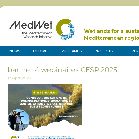
Wetlands for a sust
Mediterranean regi
NEWS
MEDWET
WETLANDS
PROJECTS
GOVER
banner 4 webinaires CESP 2025
17 April 2025