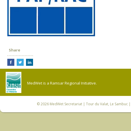
Share
MedWet is a Ramsar Regional Initiative.
© 2026
MedWet Secretariat
| Tour du Valat, Le Sambuc | 