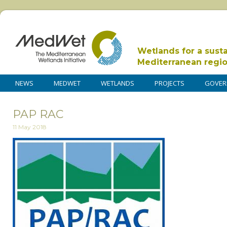
Wetlands for a sust
Mediterranean regi
NEWS
MEDWET
WETLANDS
PROJECTS
GOVER
PAP RAC
11 May 2018