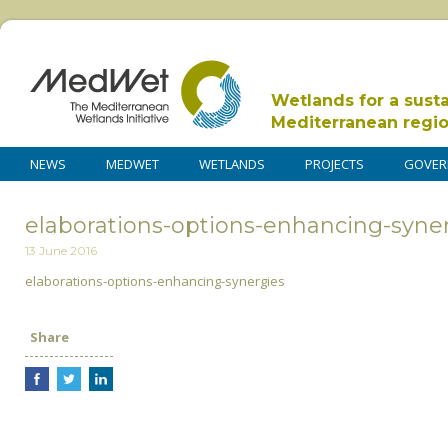
Wetlands for a sust
Mediterranean regi
NEWS
MEDWET
WETLANDS
PROJECTS
GOVER
elaborations-options-enhancing-syne
13 June 2016
elaborations-options-enhancing-synergies
Share