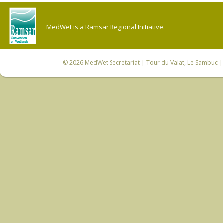
MedWet is a Ramsar Regional Initiative.
© 2026
MedWet Secretariat
| Tour du Valat, Le Sambuc | 