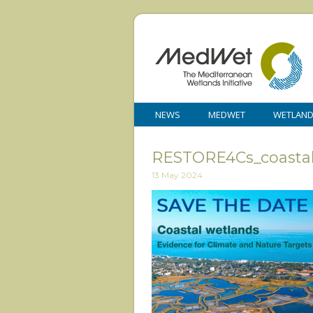
NEWS
MEDWET
WETLAN
RESTORE4Cs_coastal
13 May 2024