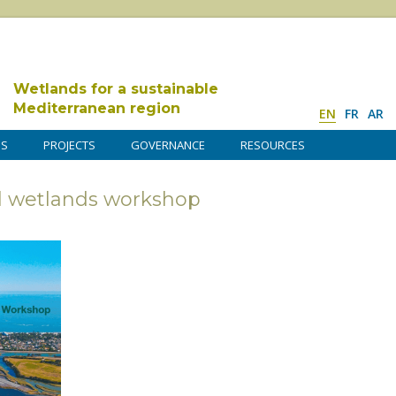
Wetlands for a sustainable
Mediterranean region
EN
FR
AR
DS
PROJECTS
GOVERNANCE
RESOURCES
 wetlands workshop