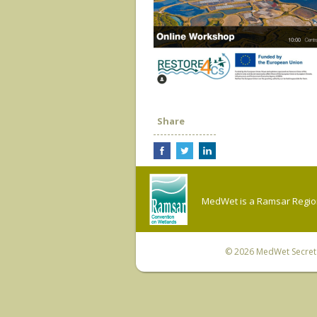
Share
MedWet is a Ramsar Regiona
© 2026
MedWet Secreta