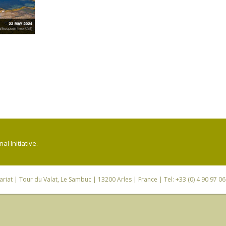
l Initiative.
riat
| Tour du Valat, Le Sambuc | 13200 Arles | France | Tel: +33 (0) 4 90 97 0