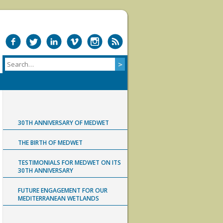
30TH ANNIVERSARY OF MEDWET
THE BIRTH OF MEDWET
TESTIMONIALS FOR MEDWET ON ITS
30TH ANNIVERSARY
FUTURE ENGAGEMENT FOR OUR
MEDITERRANEAN WETLANDS