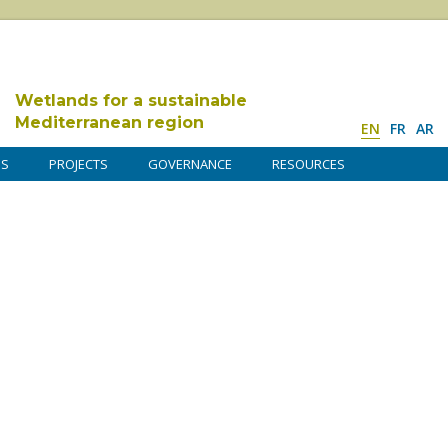
Wetlands for a sustainable
Mediterranean region
EN
FR
AR
DS
PROJECTS
GOVERNANCE
RESOURCES