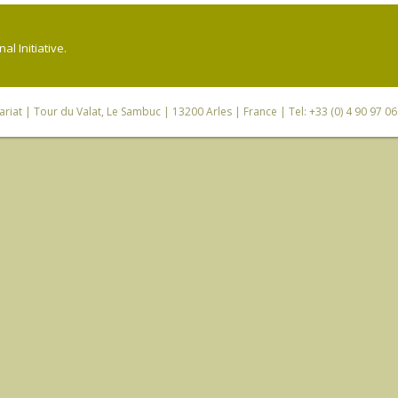
l Initiative.
riat
| Tour du Valat, Le Sambuc | 13200 Arles | France | Tel: +33 (0) 4 90 97 0