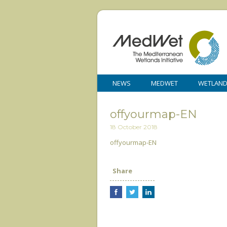
NEWS
MEDWET
WETLAN
offyourmap-EN
18 October 2018
offyourmap-EN
Share