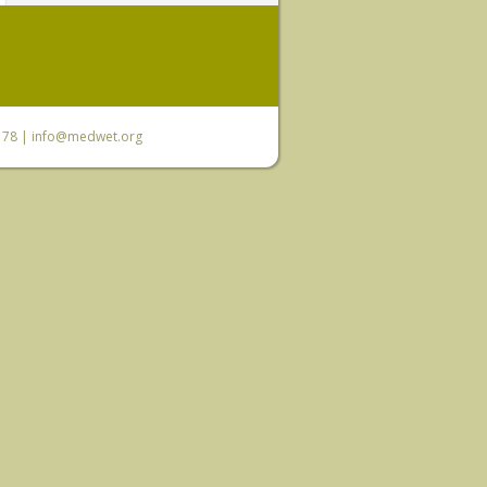
6 78 |
info@medwet.org