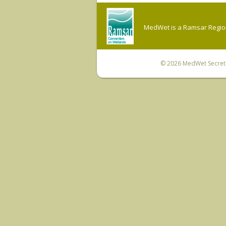
MedWet is a Ramsar Regiona
© 2026
MedWet Secreta