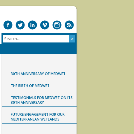
30TH ANNIVERSARY OF MEDWET
THE BIRTH OF MEDWET
TESTIMONIALS FOR MEDWET ON ITS
30TH ANNIVERSARY
FUTURE ENGAGEMENT FOR OUR
MEDITERRANEAN WETLANDS