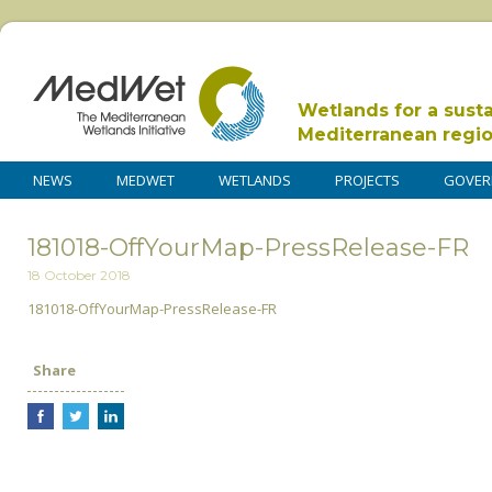
Wetlands for a sust
Mediterranean regi
NEWS
MEDWET
WETLANDS
PROJECTS
GOVER
181018-OffYourMap-PressRelease-FR
18 October 2018
181018-OffYourMap-PressRelease-FR
Share