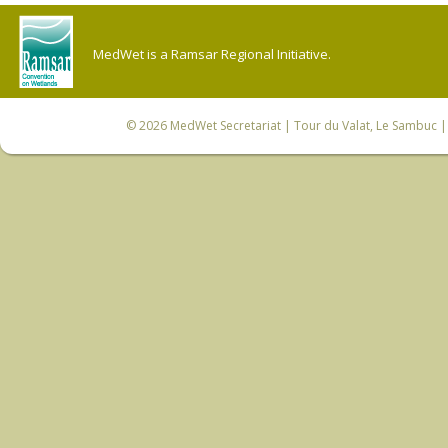
MedWet is a Ramsar Regional Initiative.
© 2026
MedWet Secretariat
| Tour du Valat, Le Sambuc | 