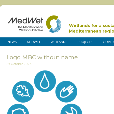
Wetlands for a sust
Mediterranean regi
NEWS
MEDWET
WETLANDS
PROJECTS
GOVER
Logo MBC without name
29 October 2024