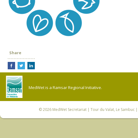
Share
MedWet is a Ramsar Regional Initiative.
© 2026
MedWet Secretariat
| Tour du Valat, Le Sambuc | 