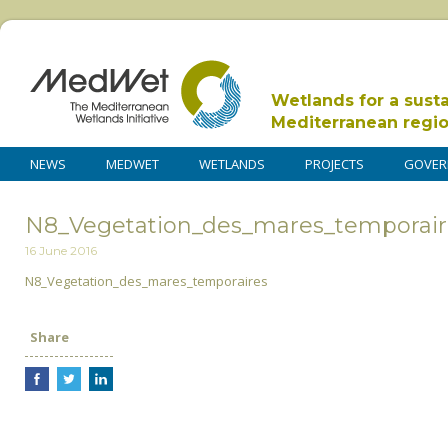
Wetlands for a sust
Mediterranean regi
NEWS
MEDWET
WETLANDS
PROJECTS
GOVER
N8_Vegetation_des_mares_temporair
16 June 2016
N8_Vegetation_des_mares_temporaires
Share