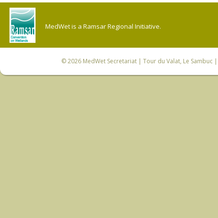
MedWet is a Ramsar Regional Initiative.
© 2026
MedWet Secretariat
| Tour du Valat, Le Sambuc | 