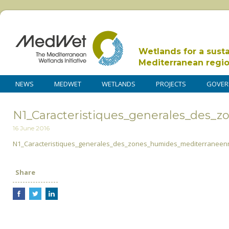
Wetlands for a sust
Mediterranean regi
NEWS
MEDWET
WETLANDS
PROJECTS
GOVER
N1_Caracteristiques_generales_des_
16 June 2016
N1_Caracteristiques_generales_des_zones_humides_mediterraneen
Share