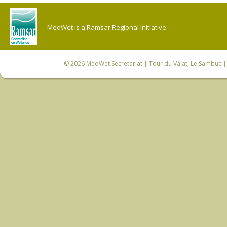
MedWet is a Ramsar Regional Initiative.
© 2026
MedWet Secretariat
| Tour du Valat, Le Sambuc | 