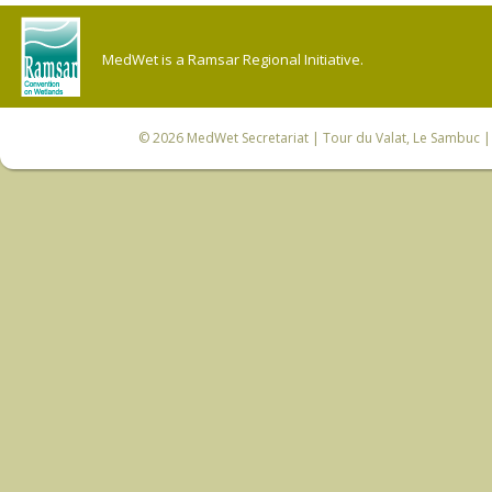
MedWet is a Ramsar Regional Initiative.
© 2026
MedWet Secretariat
| Tour du Valat, Le Sambuc | 