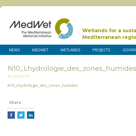
Wetlands for a sust
Mediterranean regi
NEWS
MEDWET
WETLANDS
PROJECTS
GOVER
N10_Lhydrologie_des_zones_humide
16 June 2016
N10_Lhydrologie_des_zones_humides
Share