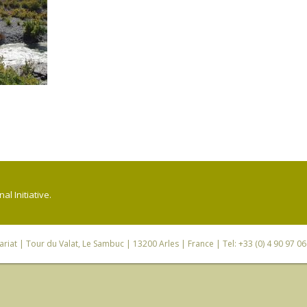
l Initiative.
riat
| Tour du Valat, Le Sambuc | 13200 Arles | France | Tel: +33 (0) 4 90 97 0