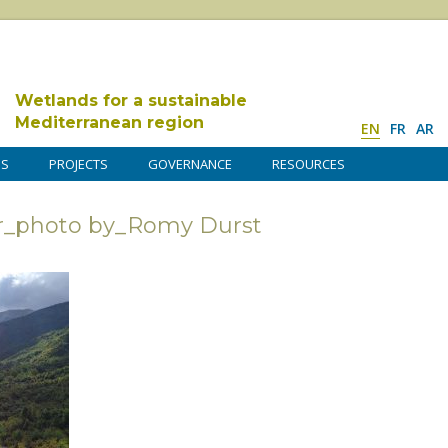
Wetlands for a sustainable
Mediterranean region
EN
FR
AR
DS
PROJECTS
GOVERNANCE
RESOURCES
r_photo by_Romy Durst