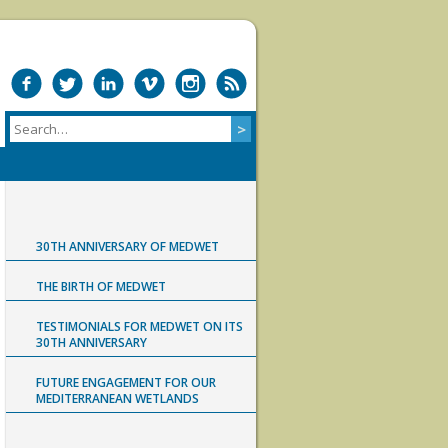
30TH ANNIVERSARY OF MEDWET
THE BIRTH OF MEDWET
TESTIMONIALS FOR MEDWET ON ITS
30TH ANNIVERSARY
FUTURE ENGAGEMENT FOR OUR
MEDITERRANEAN WETLANDS