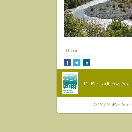
Share
MedWet is a Ramsar Regiona
© 2026
MedWet Secreta