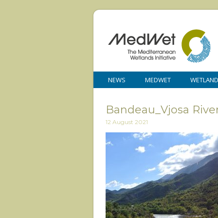
NEWS
MEDWET
WETLAN
Bandeau_Vjosa Rive
12 August 2021