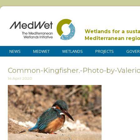
Wetlands for a sust
Mediterranean regi
NEWS
MEDWET
WETLANDS
PROJECTS
GOVER
Common-Kingfisher.-Photo-by-Valeri
14 April 2020