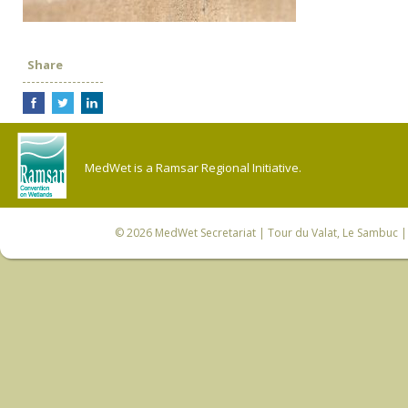
Share
MedWet is a Ramsar Regional Initiative.
© 2026
MedWet Secretariat
| Tour du Valat, Le Sambuc | 