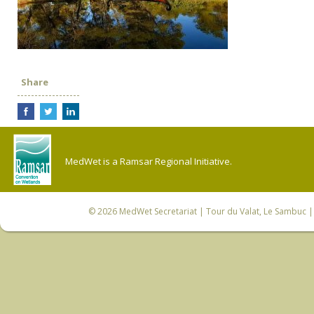
Share
MedWet is a Ramsar Regional Initiative.
© 2026
MedWet Secretariat
| Tour du Valat, Le Sambuc | 