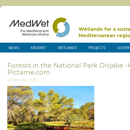
Wetlands for a sust
Mediterranean regi
NEWS
MEDWET
WETLANDS
PROJECTS
GOVER
Forests in the National Park Divjake -
Pictame.com
06 February 2019