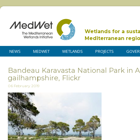
Wetlands for a sust
Mediterranean regi
NEWS
MEDWET
WETLANDS
PROJECTS
GOVER
Bandeau Karavasta National Park in Al
gailhampshire, Flickr
06 February 2019