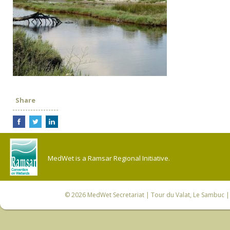
Share
MedWet is a Ramsar Regional Initiative.
© 2026
MedWet Secretariat
| Tour du Valat, Le Sambuc | 