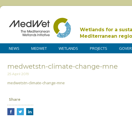
Wetlands for a sust
Mediterranean regi
NEWS
MEDWET
WETLANDS
PROJECTS
GOVER
medwetstn-climate-change-mne
25 April 2019
medwetstn-climate-change-mne
Share