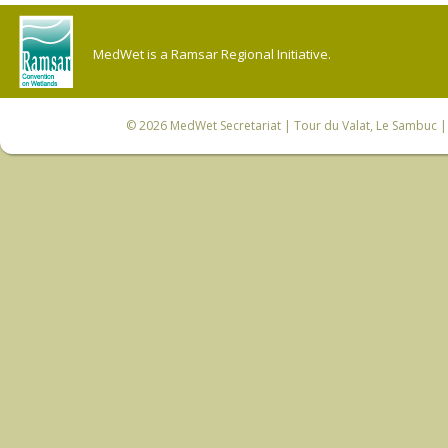
MedWet is a Ramsar Regional Initiative.
© 2026
MedWet Secretariat
| Tour du Valat, Le Sambuc | 