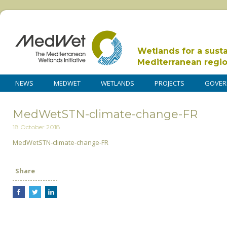
Wetlands for a sust
Mediterranean regi
NEWS
MEDWET
WETLANDS
PROJECTS
GOVER
MedWetSTN-climate-change-FR
18 October 2018
MedWetSTN-climate-change-FR
Share