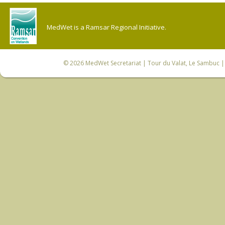
MedWet is a Ramsar Regional Initiative.
© 2026
MedWet Secretariat
| Tour du Valat, Le Sambuc | 