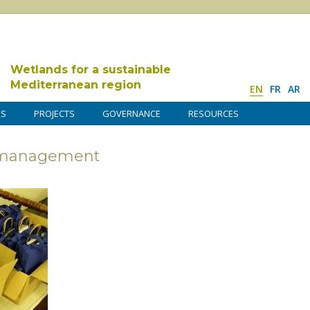
Wetlands for a sustainable
Mediterranean region
EN
FR
AR
DS
PROJECTS
GOVERNANCE
RESOURCES
s management