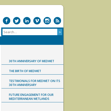
30TH ANNIVERSARY OF MEDWET
THE BIRTH OF MEDWET
TESTIMONIALS FOR MEDWET ON ITS
30TH ANNIVERSARY
FUTURE ENGAGEMENT FOR OUR
MEDITERRANEAN WETLANDS