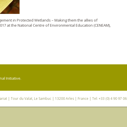
gement in Protected Wetlands – Making them the allies of
2017 at the National Centre of Environmental Education (CENEAM),
l Initiative.
riat
| Tour du Valat, Le Sambuc | 13200 Arles | France | Tel: +33 (0) 4 90 97 0