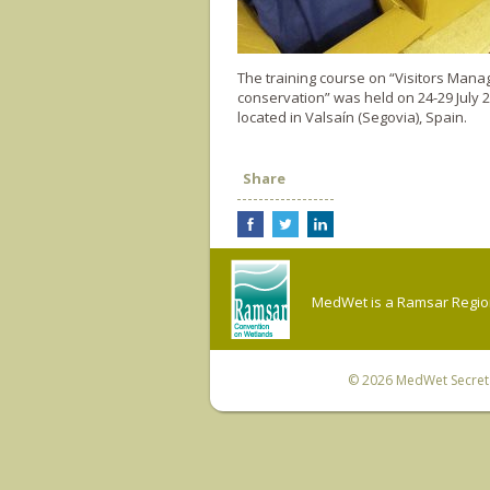
The training course on “Visitors Mana
conservation” was held on 24-29 July 
located in Valsaín (Segovia), Spain.
Share
MedWet is a Ramsar Regiona
© 2026
MedWet Secreta