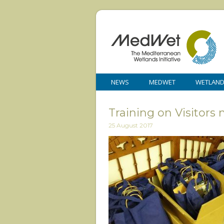
NEWS
MEDWET
WETLAN
Training on Visitor
25 August 2017