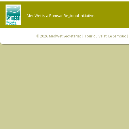
MedWet is a Ramsar Regional Initiative.
© 2026
MedWet Secretariat
| Tour du Valat, Le Sambuc | 