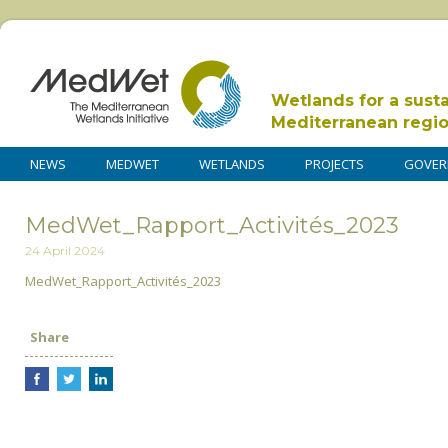
Wetlands for a sust
Mediterranean regi
NEWS
MEDWET
WETLANDS
PROJECTS
GOVER
MedWet_Rapport_Activités_2023
24 April 2024
MedWet_Rapport_Activités_2023
Share