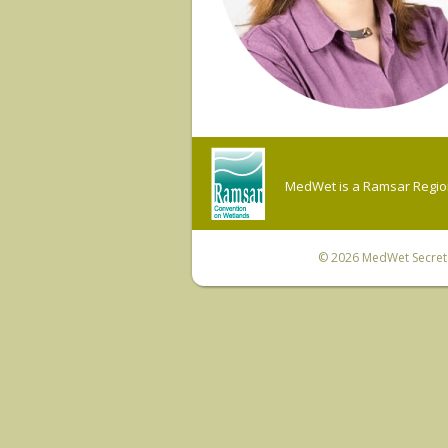
MedWet is a Ramsar Regiona
© 2026
MedWet Secreta