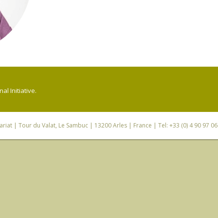
l Initiative.
riat
| Tour du Valat, Le Sambuc | 13200 Arles | France | Tel: +33 (0) 4 90 97 0