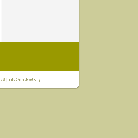
6 78 |
info@medwet.org