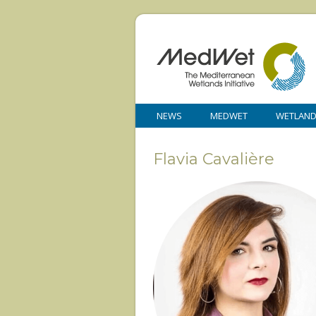
NEWS
MEDWET
WETLAN
Flavia Cavalière