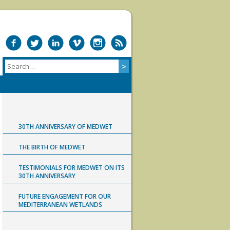
30TH ANNIVERSARY OF MEDWET
THE BIRTH OF MEDWET
TESTIMONIALS FOR MEDWET ON ITS
30TH ANNIVERSARY
FUTURE ENGAGEMENT FOR OUR
MEDITERRANEAN WETLANDS