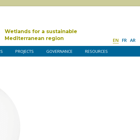
Wetlands for a sustainable
Mediterranean region
EN
FR
AR
DS
PROJECTS
GOVERNANCE
RESOURCES