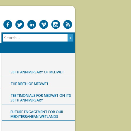
30TH ANNIVERSARY OF MEDWET
THE BIRTH OF MEDWET
TESTIMONIALS FOR MEDWET ON ITS
30TH ANNIVERSARY
FUTURE ENGAGEMENT FOR OUR
MEDITERRANEAN WETLANDS