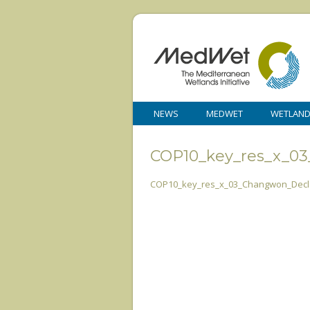
NEWS
MEDWET
WETLAN
COP10_key_res_x_0
COP10_key_res_x_03_Changwon_Decla