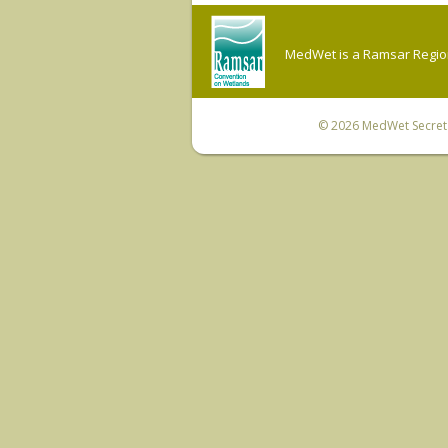
MedWet is a Ramsar Regiona
© 2026
MedWet Secreta