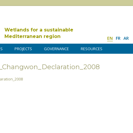
Wetlands for a sustainable
Mediterranean region
EN
FR
AR
DS
PROJECTS
GOVERNANCE
RESOURCES
3_Changwon_Declaration_2008
ration_2008