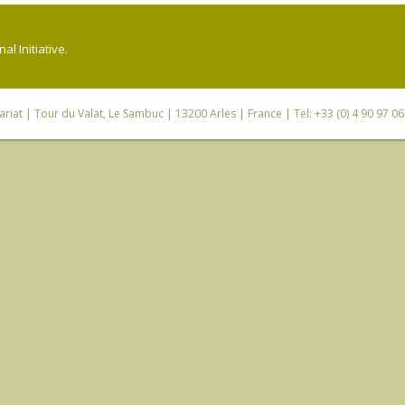
l Initiative.
riat
| Tour du Valat, Le Sambuc | 13200 Arles | France | Tel: +33 (0) 4 90 97 0