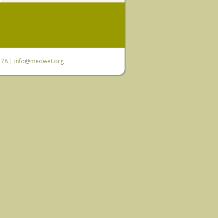
6 78 |
info@medwet.org