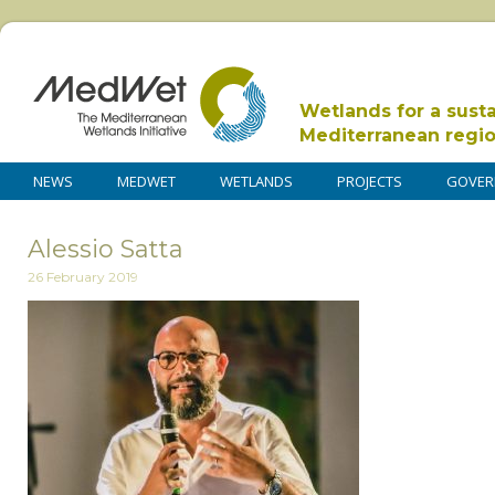
Wetlands for a sust
Mediterranean regi
NEWS
MEDWET
WETLANDS
PROJECTS
GOVER
Alessio Satta
26 February 2019