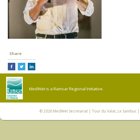
Share
MedWet is a Ramsar Regional Initiative.
© 2026
MedWet Secretariat
| Tour du Valat, Le Sambuc | 