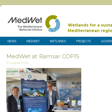
Wetlands for a sust
Mediterranean regi
NEWS
MEDWET
WETLANDS
PROJECTS
GOVER
MedWet at Ramsar COP15
17 August 2025