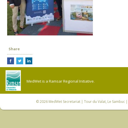
Share
MedWet is a Ramsar Regional Initiative.
© 2026
MedWet Secretariat
| Tour du Valat, Le Sambuc | 