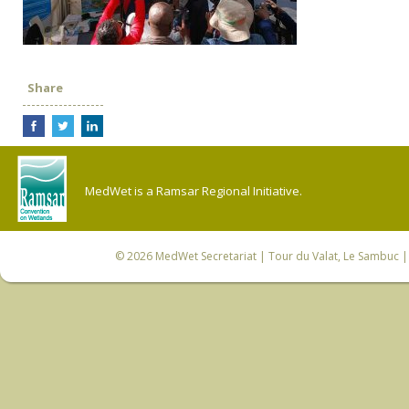
Share
MedWet is a Ramsar Regional Initiative.
© 2026
MedWet Secretariat
| Tour du Valat, Le Sambuc | 