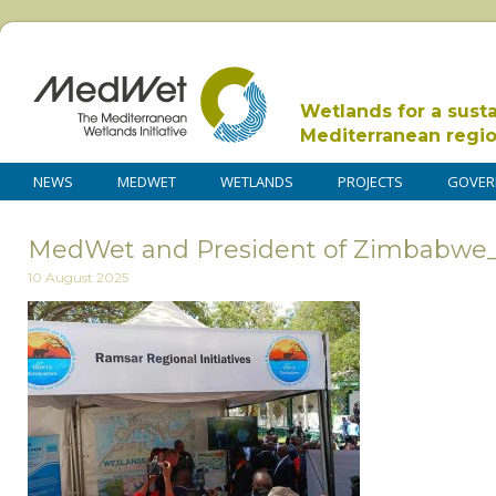
Wetlands for a sust
Mediterranean regi
NEWS
MEDWET
WETLANDS
PROJECTS
GOVER
MedWet and President of Zimbabwe
10 August 2025