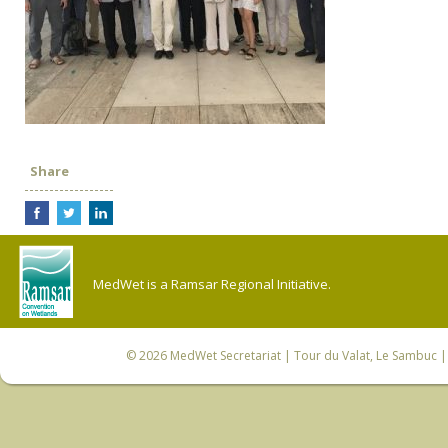
Share
MedWet is a Ramsar Regional Initiative.
© 2026
MedWet Secretariat
| Tour du Valat, Le Sambuc | 