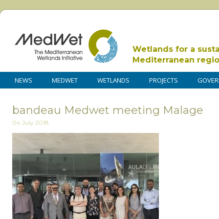
Wetlands for a sust
Mediterranean regi
NEWS
MEDWET
WETLANDS
PROJECTS
GOVER
bandeau Medwet meeting Malage
04 July 2018