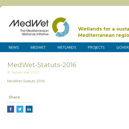
Wetlands for a sust
Mediterranean regi
NEWS
MEDWET
WETLANDS
PROJECTS
GOVER
MedWet-Statuts-2016
18 September 2023
MedWet-Statuts-2016
Share