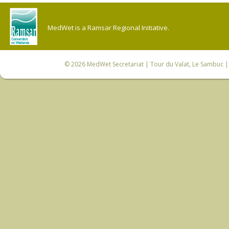
MedWet is a Ramsar Regional Initiative.
© 2026
MedWet Secretariat
| Tour du Valat, Le Sambuc | 