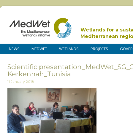
Wetlands for a sust
Mediterranean regi
NEWS
MEDWET
WETLANDS
PROJECTS
GOVER
Scientific presentation_MedWet_SG_C
Kerkennah_Tunisia
11 January 2018