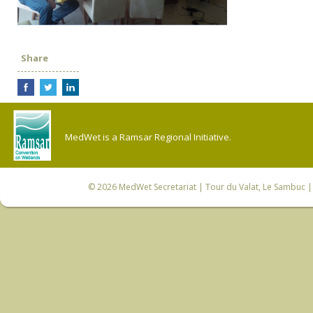
Share
MedWet is a Ramsar Regional Initiative.
© 2026
MedWet Secretariat
| Tour du Valat, Le Sambuc | 