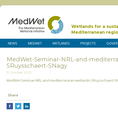
Wetlands for a sust
Mediterranean regi
NEWS
MEDWET
WETLANDS
PROJECTS
GOVER
MedWet-Seminar-NRL-and-mediterra
SRuysschaert-SNagy
31 October 2022
MedWet-Seminar-NRL-and-mediterranean-wetlands-SRuysschaert-S
Share