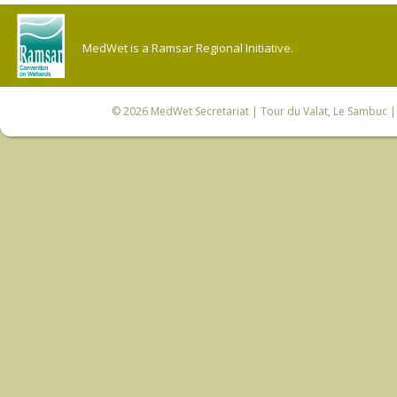
MedWet is a Ramsar Regional Initiative.
© 2026
MedWet Secretariat
| Tour du Valat, Le Sambuc | 