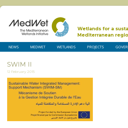
Wetlands for a sust
Mediterranean regi
NEWS
MEDWET
WETLANDS
PROJECTS
GOVER
SWIM II
12 February 2015