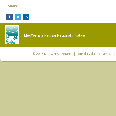
Share
MedWet is a Ramsar Regional Initiative.
© 2026
MedWet Secretariat
| Tour du Valat, Le Sambuc | 