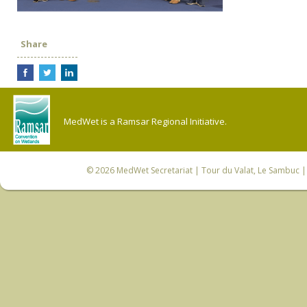
Share
MedWet is a Ramsar Regional Initiative.
© 2026
MedWet Secretariat
| Tour du Valat, Le Sambuc | 