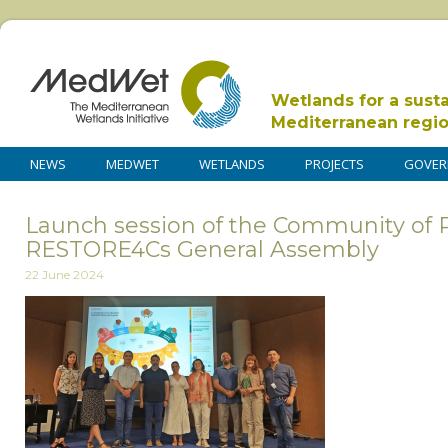
Wetlands for a sust
Mediterranean regi
NEWS
MEDWET
WETLANDS
PROJECTS
GOVER
Launch session of the Community of P
RESTORE4Cs General Assembly
22 June 2024