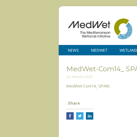
NEWS
MEDWET
WETLAN
MedWet-Com14_ SP
24 March 2021
MedWet-Com14_ SPAIN
Share