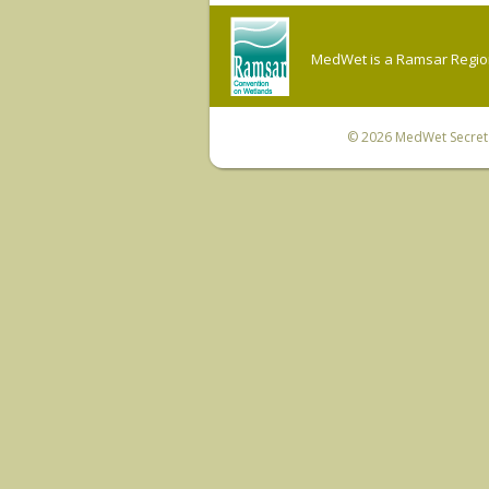
MedWet is a Ramsar Regiona
© 2026
MedWet Secreta