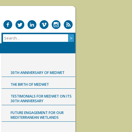
30TH ANNIVERSARY OF MEDWET
THE BIRTH OF MEDWET
TESTIMONIALS FOR MEDWET ON ITS
30TH ANNIVERSARY
FUTURE ENGAGEMENT FOR OUR
MEDITERRANEAN WETLANDS