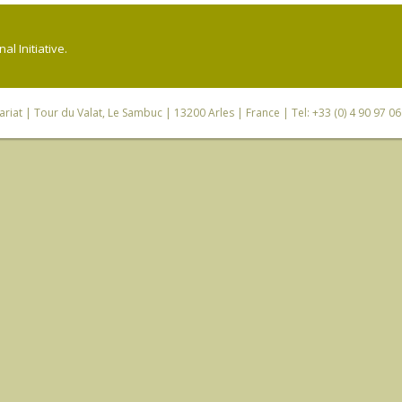
l Initiative.
riat
| Tour du Valat, Le Sambuc | 13200 Arles | France | Tel: +33 (0) 4 90 97 0