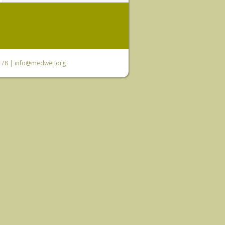
6 78 |
info@medwet.org