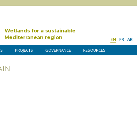
Wetlands for a sustainable
Mediterranean region
EN
FR
AR
DS
PROJECTS
GOVERNANCE
RESOURCES
AIN