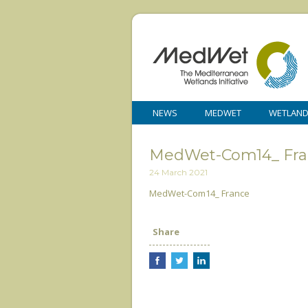
NEWS
MEDWET
WETLAN
MedWet-Com14_ Fra
24 March 2021
MedWet-Com14_ France
Share