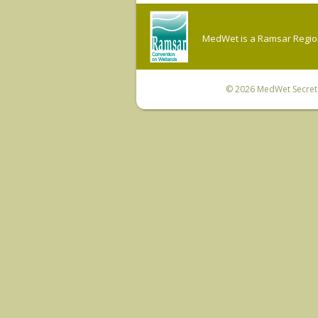
MedWet is a Ramsar Regiona
© 2026
MedWet Secreta