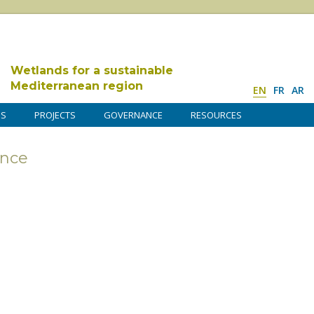
Wetlands for a sustainable
Mediterranean region
EN
FR
AR
DS
PROJECTS
GOVERNANCE
RESOURCES
nce