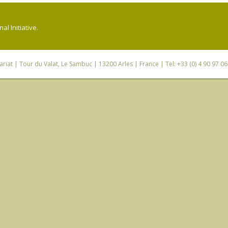
l Initiative.
riat
| Tour du Valat, Le Sambuc | 13200 Arles | France | Tel: +33 (0) 4 90 97 0