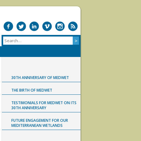
30TH ANNIVERSARY OF MEDWET
THE BIRTH OF MEDWET
TESTIMONIALS FOR MEDWET ON ITS
30TH ANNIVERSARY
FUTURE ENGAGEMENT FOR OUR
MEDITERRANEAN WETLANDS