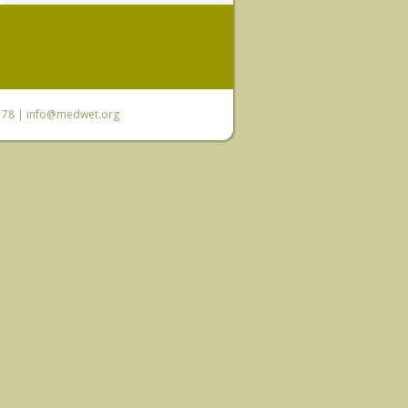
6 78 |
info@medwet.org