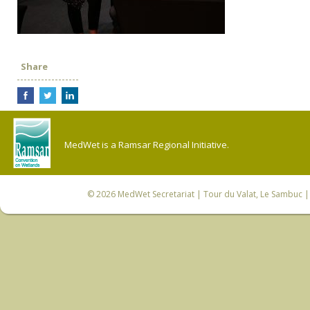
Share
MedWet is a Ramsar Regional Initiative.
© 2026
MedWet Secretariat
| Tour du Valat, Le Sambuc | 