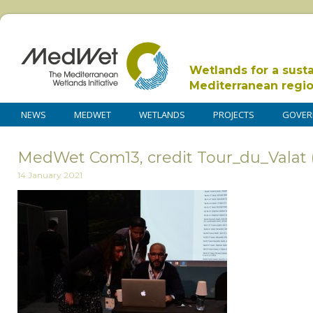
Wetlands for a sust
Mediterranean regi
NEWS
MEDWET
WETLANDS
PROJECTS
GOVER
MedWet Com13, credit Tour_du_Valat 
14 January 2021