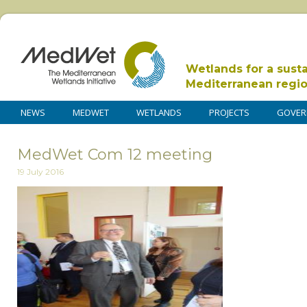
Wetlands for a sust
Mediterranean regi
NEWS
MEDWET
WETLANDS
PROJECTS
GOVER
MedWet Com 12 meeting
19 July 2016