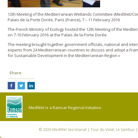
12th Meeting of the Mediterranean Wetlands Committee (MedWet/Co
Palais de la Porte Dorée, Paris (France), 7 – 11 February 2016
The French Ministry of Ecology hosted the 12th Meeting of the Medit
on 7-10 February 2016 at the Palais de la Porte Dorée.
The meeting brought together government officials, national and inte
experts from 24 Mediterranean countries to discuss and adopt a Fra
for Sustainable Development in the Mediterranean Region »
Share
MedWet is a Ramsar Regional Initiative.
© 2026
MedWet Secretariat
| Tour du Valat, Le Sambuc | 