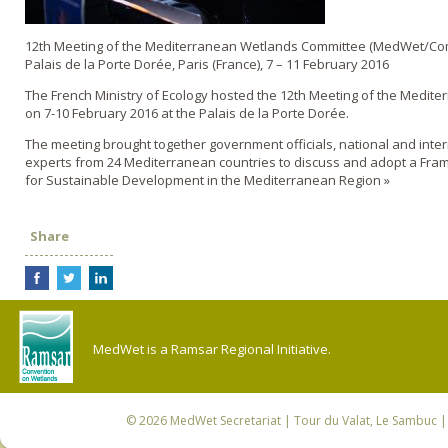
12th Meeting of the Mediterranean Wetlands Committee (MedWet/Co
Palais de la Porte Dorée, Paris (France), 7 – 11 February 2016
The French Ministry of Ecology hosted the 12th Meeting of the Medit
on 7-10 February 2016 at the Palais de la Porte Dorée.
The meeting brought together government officials, national and inte
experts from 24 Mediterranean countries to discuss and adopt a Fra
for Sustainable Development in the Mediterranean Region »
Share
MedWet is a Ramsar Regional Initiative.
© 2026
MedWet Secretariat
| Tour du Valat, Le Sambuc | 