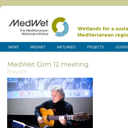
Wetlands for a sust
Mediterranean regi
NEWS
MEDWET
WETLANDS
PROJECTS
GOVER
MedWet Com 12 meeting
19 July 2016