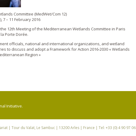
Wetlands Committee (MedWet/Com 12)
), 7 – 11 February 2016
d the 12th Meeting of the Mediterranean Wetlands Committee in Paris
 la Porte Dorée.
nt officials, national and international organizations, and wetland
ies to discuss and adopt a Framework for Action 2016-2030 « Wetlands
editerranean Region »
l Initiative.
riat
| Tour du Valat, Le Sambuc | 13200 Arles | France | Tel: +33 (0) 4 90 97 0