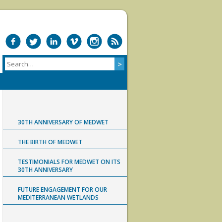
30TH ANNIVERSARY OF MEDWET
THE BIRTH OF MEDWET
TESTIMONIALS FOR MEDWET ON ITS
30TH ANNIVERSARY
FUTURE ENGAGEMENT FOR OUR
MEDITERRANEAN WETLANDS