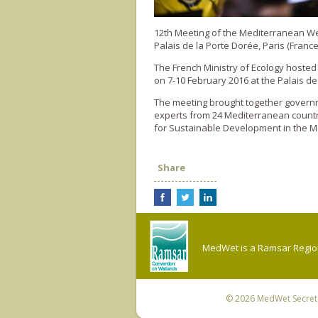
12th Meeting of the Mediterranean 
Palais de la Porte Dorée, Paris (France
The French Ministry of Ecology hoste
on 7-10 February 2016 at the Palais de
The meeting brought together governme
experts from 24 Mediterranean countr
for Sustainable Development in the M
Share
MedWet is a Ramsar Regiona
© 2026
MedWet Secreta