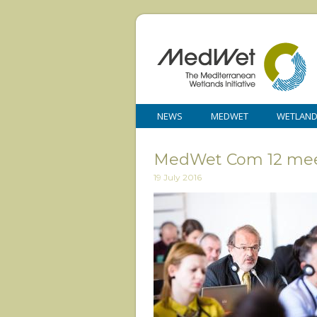
NEWS
MEDWET
WETLAN
MedWet Com 12 mee
19 July 2016