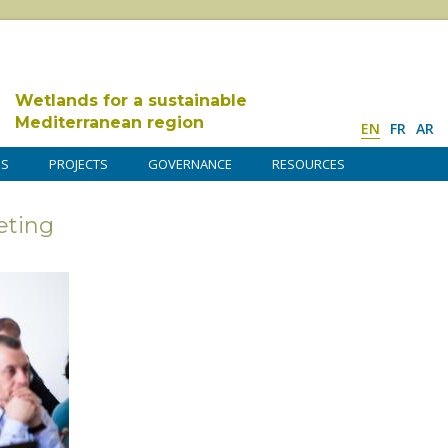
Wetlands for a sustainable
Mediterranean region
EN
FR
AR
DS
PROJECTS
GOVERNANCE
RESOURCES
ting