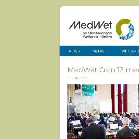
NEWS
MEDWET
WETLAN
MedWet Com 12 mee
19 July 2016