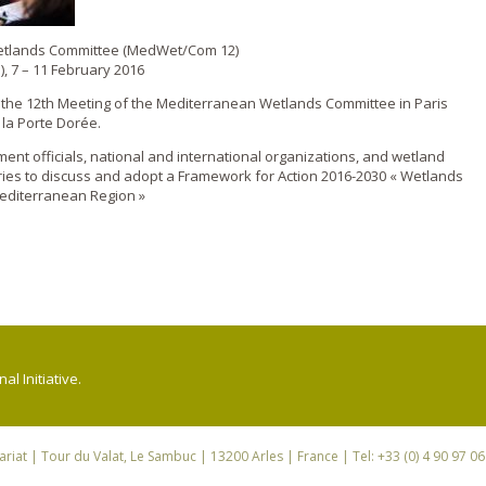
Wetlands Committee (MedWet/Com 12)
), 7 – 11 February 2016
d the 12th Meeting of the Mediterranean Wetlands Committee in Paris
 la Porte Dorée.
nt officials, national and international organizations, and wetland
ies to discuss and adopt a Framework for Action 2016-2030 « Wetlands
editerranean Region »
l Initiative.
riat
| Tour du Valat, Le Sambuc | 13200 Arles | France | Tel: +33 (0) 4 90 97 0