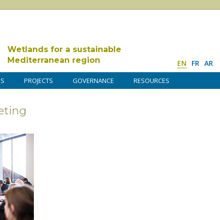
Wetlands for a sustainable
Mediterranean region
EN
FR
AR
DS
PROJECTS
GOVERNANCE
RESOURCES
ting