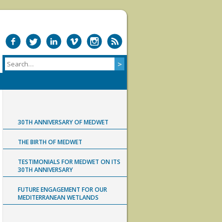
30TH ANNIVERSARY OF MEDWET
THE BIRTH OF MEDWET
TESTIMONIALS FOR MEDWET ON ITS
30TH ANNIVERSARY
FUTURE ENGAGEMENT FOR OUR
MEDITERRANEAN WETLANDS