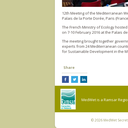
12th Meeting of the Mediterranean 
Palais de la Porte Dorée, Paris (France
The French Ministry of Ecology hoste
on 7-10 February 2016 at the Palais de
The meeting brought together governme
experts from 24 Mediterranean countr
for Sustainable Development in the M
Share
MedWet is a Ramsar Regiona
© 2026
MedWet Secreta