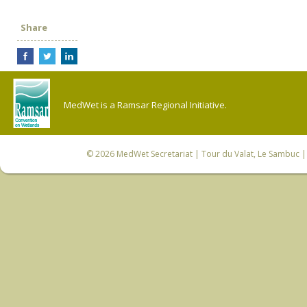
Share
MedWet is a Ramsar Regional Initiative.
© 2026
MedWet Secretariat
| Tour du Valat, Le Sambuc | 