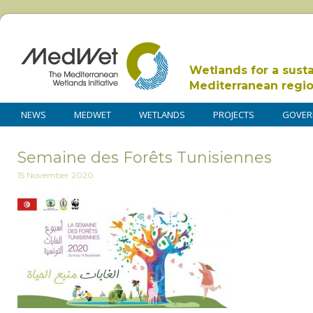
Wetlands for a sust
Mediterranean regi
NEWS
MEDWET
WETLANDS
PROJECTS
GOVER
Semaine des Forêts Tunisiennes
15 November 2020