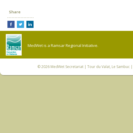
Share
MedWet is a Ramsar Regional Initiative.
© 2026
MedWet Secretariat
| Tour du Valat, Le Sambuc | 