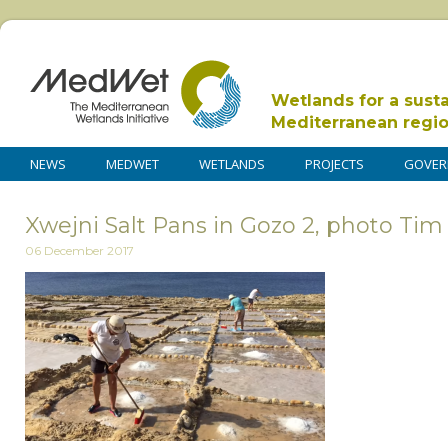
Wetlands for a sust
Mediterranean regi
NEWS
MEDWET
WETLANDS
PROJECTS
GOVER
Xwejni Salt Pans in Gozo 2, photo Tim
06 December 2017