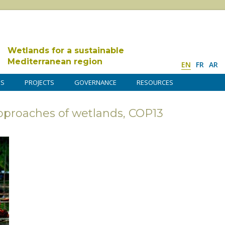
Wetlands for a sustainable
Mediterranean region
EN
FR
AR
DS
PROJECTS
GOVERNANCE
RESOURCES
opproaches of wetlands, COP13