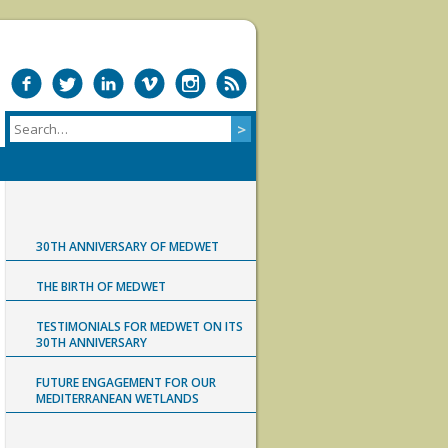
30TH ANNIVERSARY OF MEDWET
THE BIRTH OF MEDWET
TESTIMONIALS FOR MEDWET ON ITS
30TH ANNIVERSARY
FUTURE ENGAGEMENT FOR OUR
MEDITERRANEAN WETLANDS