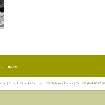
l Initiative.
riat
| Tour du Valat, Le Sambuc | 13200 Arles | France | Tel: +33 (0) 4 90 97 0