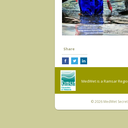
Share
MedWet is a Ramsar Regiona
© 2026
MedWet Secreta