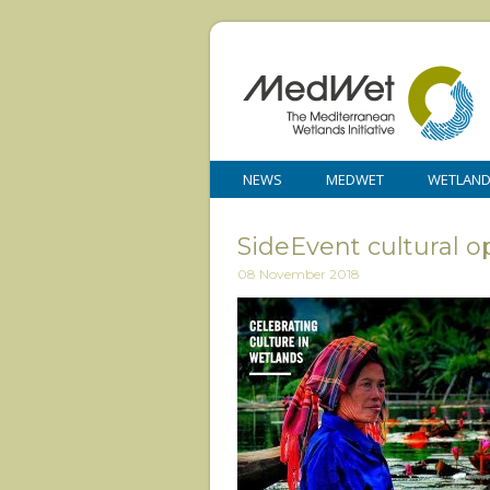
NEWS
MEDWET
WETLAN
SideEvent cultural 
08 November 2018