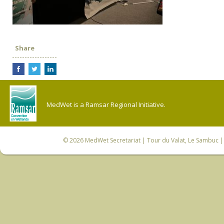
Share
MedWet is a Ramsar Regional Initiative.
© 2026
MedWet Secretariat
| Tour du Valat, Le Sambuc | 