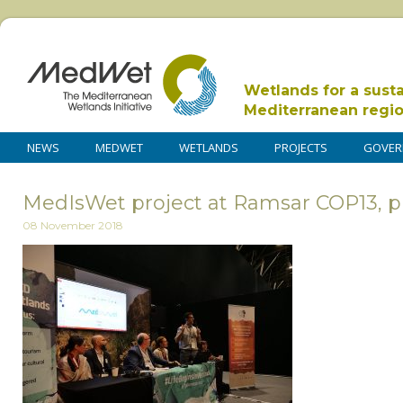
Wetlands for a sust
Mediterranean regi
NEWS
MEDWET
WETLANDS
PROJECTS
GOVER
MedIsWet project at Ramsar COP13, p
08 November 2018