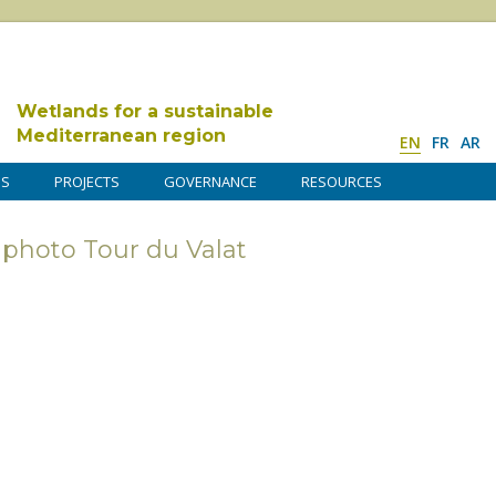
Wetlands for a sustainable
Mediterranean region
EN
FR
AR
DS
PROJECTS
GOVERNANCE
RESOURCES
photo Tour du Valat