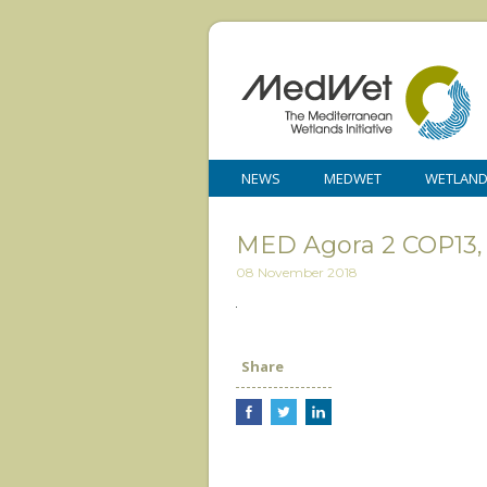
NEWS
MEDWET
WETLAN
MED Agora 2 COP13, 
08 November 2018
Share