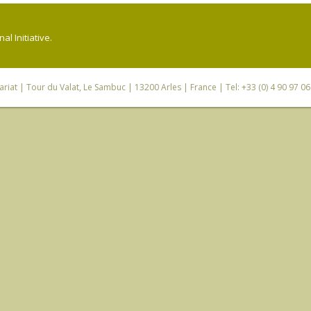
l Initiative.
riat
| Tour du Valat, Le Sambuc | 13200 Arles | France | Tel: +33 (0) 4 90 97 0