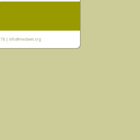
6 78 |
info@medwet.org