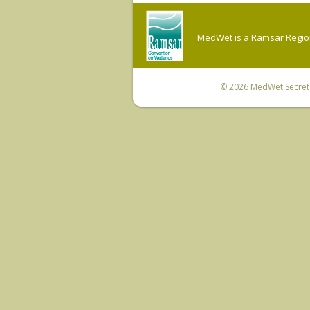
MedWet is a Ramsar Regiona
© 2026
MedWet Secreta