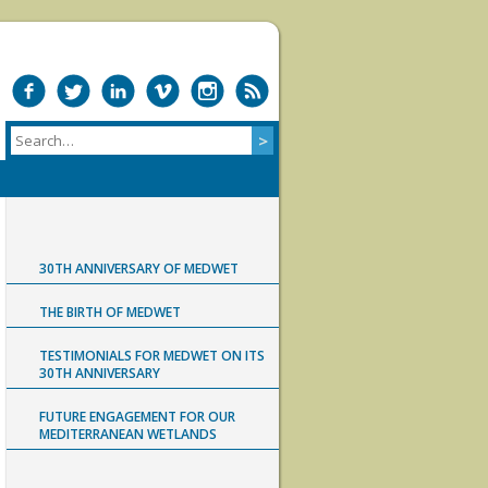
30TH ANNIVERSARY OF MEDWET
THE BIRTH OF MEDWET
TESTIMONIALS FOR MEDWET ON ITS
30TH ANNIVERSARY
FUTURE ENGAGEMENT FOR OUR
MEDITERRANEAN WETLANDS