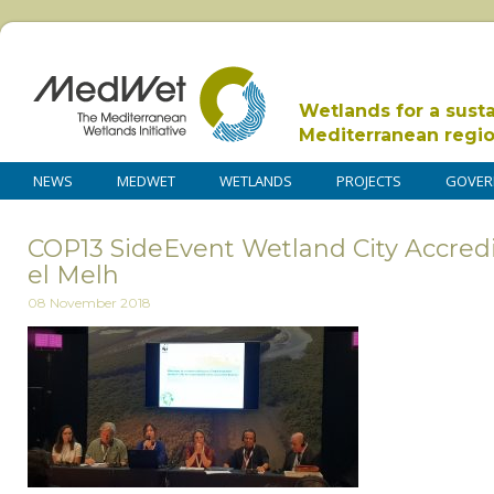
Wetlands for a sust
Mediterranean regi
NEWS
MEDWET
WETLANDS
PROJECTS
GOVER
COP13 SideEvent Wetland City Accredi
el Melh
08 November 2018