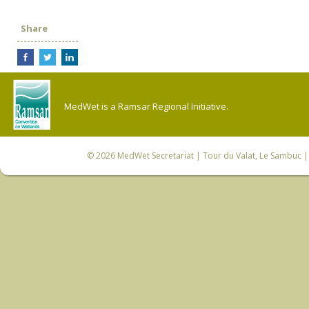
Share
MedWet is a Ramsar Regional Initiative.
© 2026
MedWet Secretariat
| Tour du Valat, Le Sambuc | 