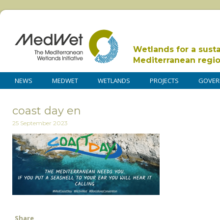
Wetlands for a sust
Mediterranean regi
NEWS
MEDWET
WETLANDS
PROJECTS
GOVER
coast day en
25 September 2023
Share