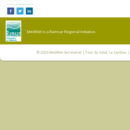
MedWet is a Ramsar Regional Initiative.
© 2026
MedWet Secretariat
| Tour du Valat, Le Sambuc | 