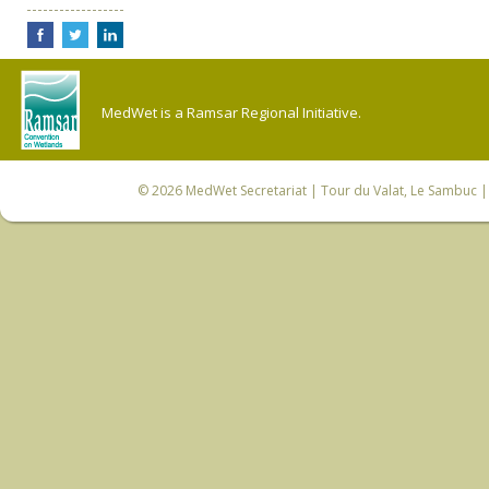
MedWet is a Ramsar Regional Initiative.
© 2026
MedWet Secretariat
| Tour du Valat, Le Sambuc | 