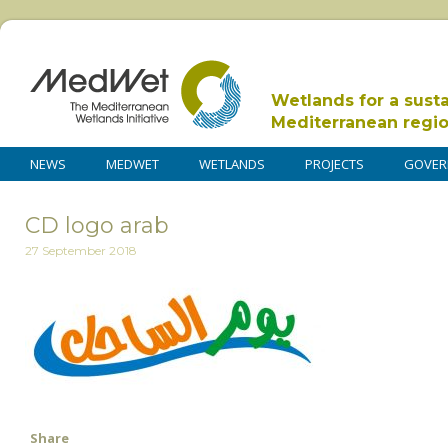
Wetlands for a sust
Mediterranean regi
NEWS
MEDWET
WETLANDS
PROJECTS
GOVER
CD logo arab
27 September 2018
Share