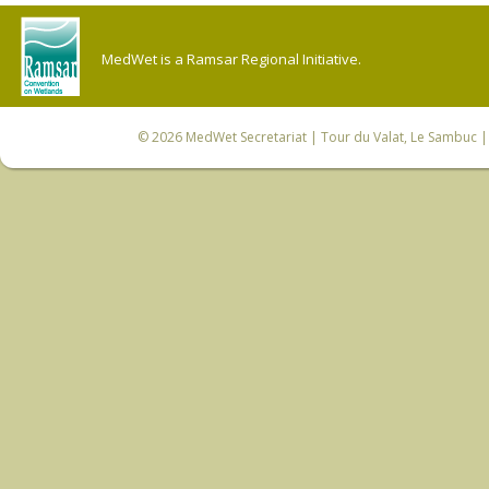
MedWet is a Ramsar Regional Initiative.
© 2026
MedWet Secretariat
| Tour du Valat, Le Sambuc | 