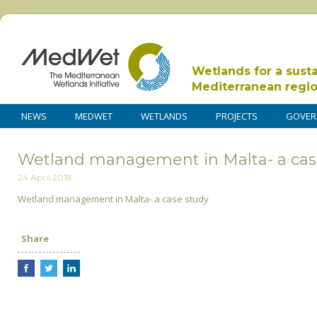
Wetlands for a sust
Mediterranean regi
NEWS
MEDWET
WETLANDS
PROJECTS
GOVER
Wetland management in Malta- a cas
24 April 2018
Wetland management in Malta- a case study
Share