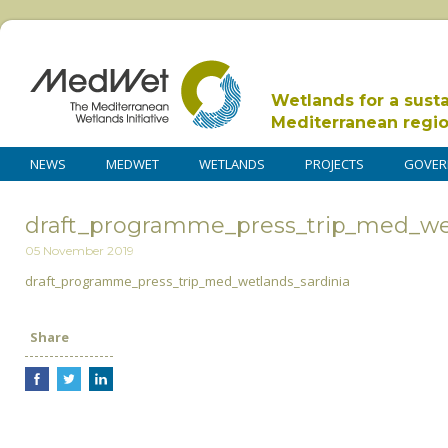
Wetlands for a sust
Mediterranean regi
NEWS
MEDWET
WETLANDS
PROJECTS
GOVER
draft_programme_press_trip_med_wet
05 November 2019
draft_programme_press_trip_med_wetlands_sardinia
Share