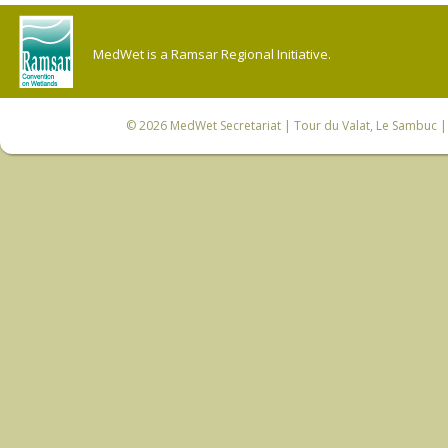
MedWet is a Ramsar Regional Initiative.
© 2026
MedWet Secretariat
| Tour du Valat, Le Sambuc | 