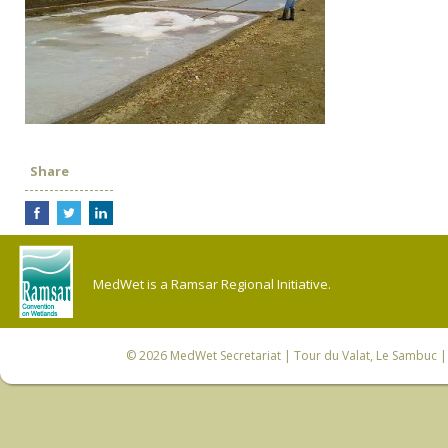
Share
MedWet is a Ramsar Regional Initiative.
© 2026
MedWet Secretariat
| Tour du Valat, Le Sambuc | 