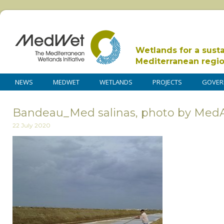
Wetlands for a sust
Mediterranean regi
NEWS
MEDWET
WETLANDS
PROJECTS
GOVER
Bandeau_Med salinas, photo by MedA
22 July 2020