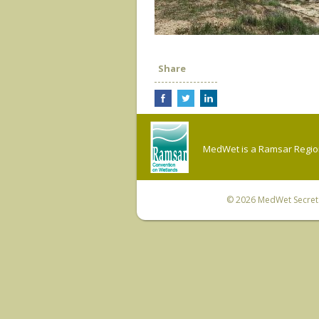
Share
MedWet is a Ramsar Regiona
© 2026
MedWet Secreta