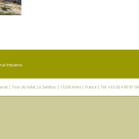
l Initiative.
riat
| Tour du Valat, Le Sambuc | 13200 Arles | France | Tel: +33 (0) 4 90 97 0