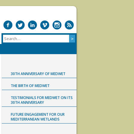
30TH ANNIVERSARY OF MEDWET
THE BIRTH OF MEDWET
TESTIMONIALS FOR MEDWET ON ITS
30TH ANNIVERSARY
FUTURE ENGAGEMENT FOR OUR
MEDITERRANEAN WETLANDS