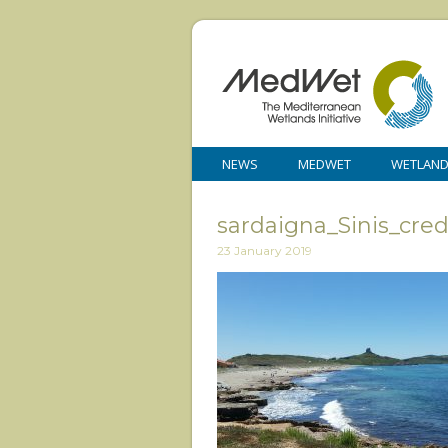
NEWS
MEDWET
WETLAN
sardaigna_Sinis_cre
23 January 2019