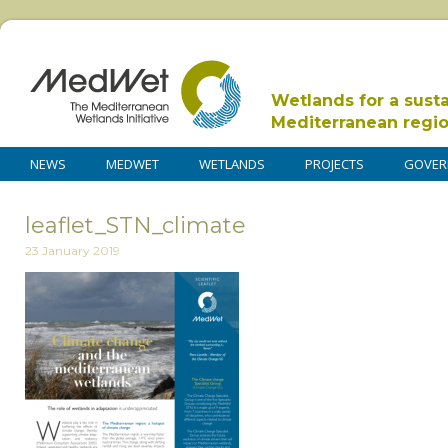
Wetlands for a sust
Mediterranean regi
NEWS
MEDWET
WETLANDS
PROJECTS
GOVER
leaflet_STN_climate
23 January 2019