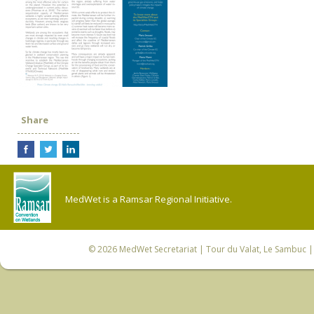
Share
MedWet is a Ramsar Regional Initiative.
© 2026
MedWet Secretariat
| Tour du Valat, Le Sambuc | 