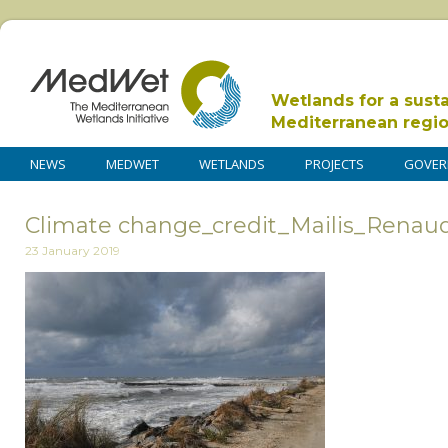
Wetlands for a sust
Mediterranean regi
NEWS
MEDWET
WETLANDS
PROJECTS
GOVER
Climate change_credit_Mailis_Renau
23 January 2019