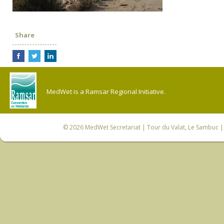
Share
MedWet is a Ramsar Regional Initiative.
© 2026
MedWet Secretariat
| Tour du Valat, Le Sambuc | 